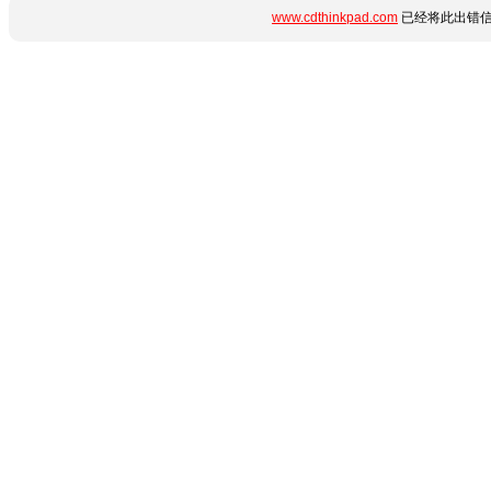
www.cdthinkpad.com
已经将此出错信