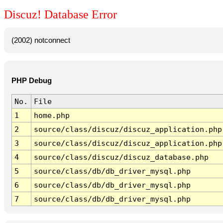
Discuz! Database Error
(2002) notconnect
PHP Debug
No.
File
1
home.php
2
source/class/discuz/discuz_application.php
3
source/class/discuz/discuz_application.php
4
source/class/discuz/discuz_database.php
5
source/class/db/db_driver_mysql.php
6
source/class/db/db_driver_mysql.php
7
source/class/db/db_driver_mysql.php