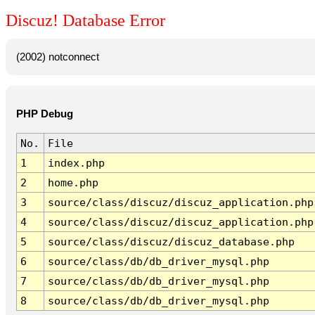
Discuz! Database Error
(2002) notconnect
PHP Debug
No.
File
1
index.php
2
home.php
3
source/class/discuz/discuz_application.php
4
source/class/discuz/discuz_application.php
5
source/class/discuz/discuz_database.php
6
source/class/db/db_driver_mysql.php
7
source/class/db/db_driver_mysql.php
8
source/class/db/db_driver_mysql.php