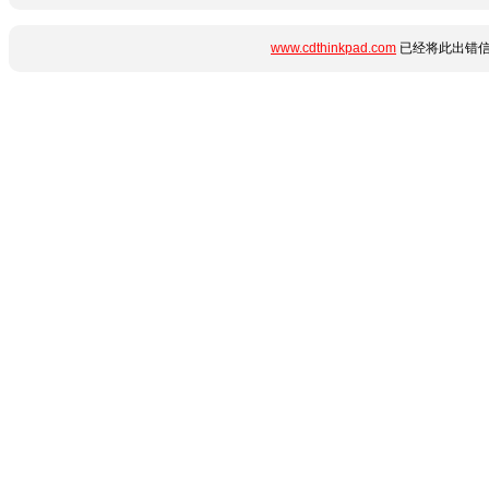
www.cdthinkpad.com
已经将此出错信