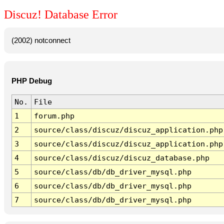
Discuz! Database Error
(2002) notconnect
PHP Debug
No.
File
1
forum.php
2
source/class/discuz/discuz_application.php
3
source/class/discuz/discuz_application.php
4
source/class/discuz/discuz_database.php
5
source/class/db/db_driver_mysql.php
6
source/class/db/db_driver_mysql.php
7
source/class/db/db_driver_mysql.php