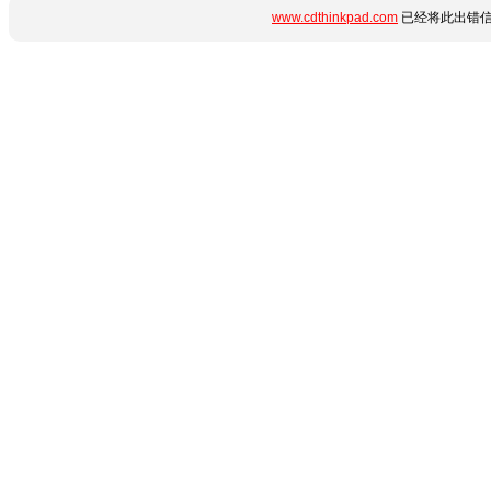
www.cdthinkpad.com
已经将此出错信